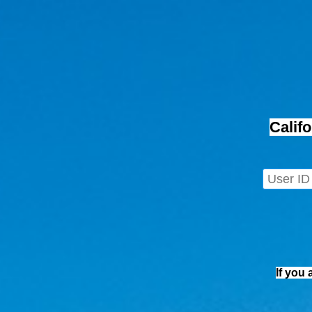
Calif
If you