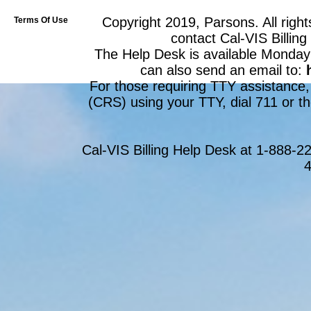
Copyright 2019, Parsons. All right
Terms Of Use
contact Cal-VIS Billin
The Help Desk is available Monday
can also send an email to:
For those requiring TTY assistance,
(CRS) using your TTY, dial 711 or th
Cal-VIS Billing Help Desk at 1-888-
4